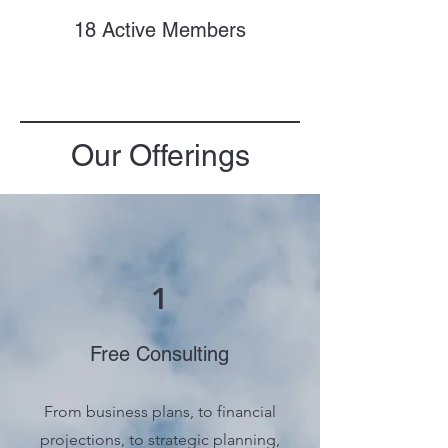
18 Active Members
Our Offerings
1
Free Consulting
From business plans, to financial
projections, to strategic planning,