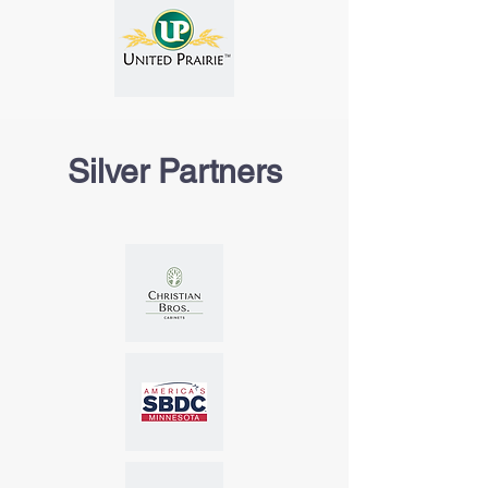
Silver Partners