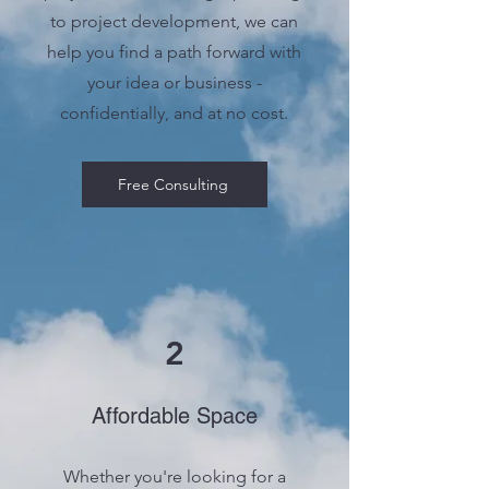
to project development, we can
help you find a path forward with
your idea or business -
confidentially, and at no cost.
Free Consulting
2
Affordable Space
Whether you're looking for a