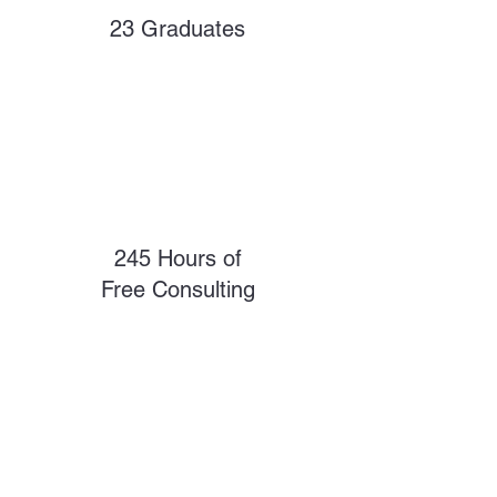
23 Graduates
245 Hours of
Free Consulting