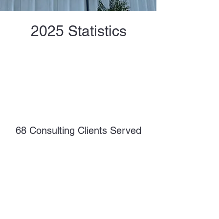
2025 Statistics
68 Consulting Clients Served