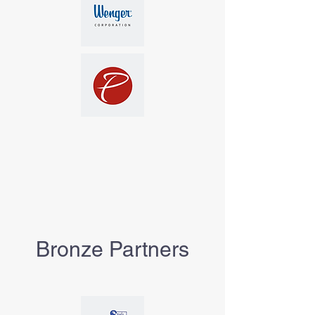
Bronze Partners