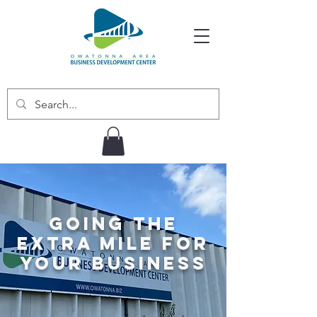
Going the
Extra Mile for
Your Business