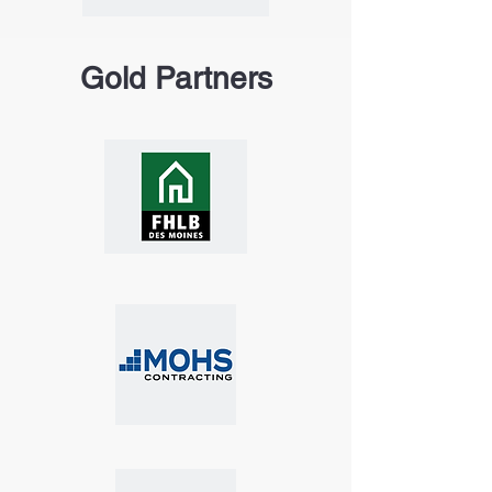
Gold Partners