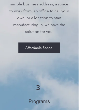
simple business address, a space
to work from, an office to call your
own, or a location to start
manufacturing in, we have the
solution for you.
Affordable Space
3
Programs