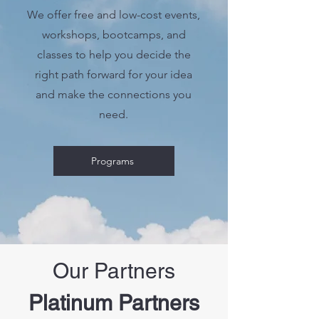
We offer free and low-cost events,
workshops, bootcamps, and
classes to help you decide the
right path forward for your idea
and make the connections you
need.
Programs
Our Partners
Platinum Partners