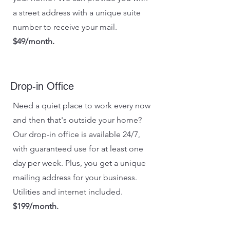
a street address with a unique suite
number to receive your mail.
$49/month.
Drop-in Office
Need a quiet place to work every now
and then that's outside your home?
Our drop-in office is available 24/7,
with guaranteed use for at least one
day per week. Plus, you get a unique
mailing address for your business.
Utilities and internet included.
$199/month.