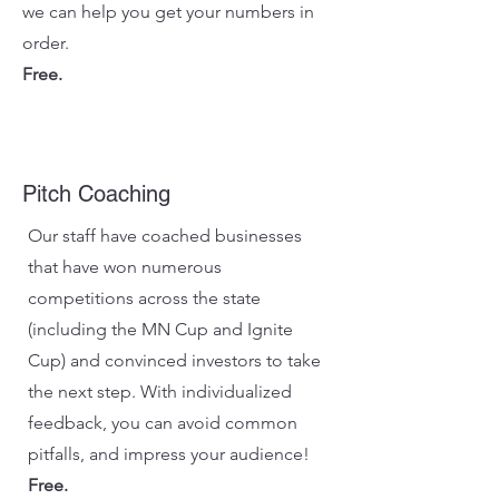
we can help you get your numbers in
order.
Free.
Pitch Coaching
Our staff have coached businesses
that have won numerous
competitions across the state
(including the MN Cup and Ignite
Cup) and convinced investors to take
the next step. With individualized
feedback, you can avoid common
pitfalls, and impress your audience!
Free.