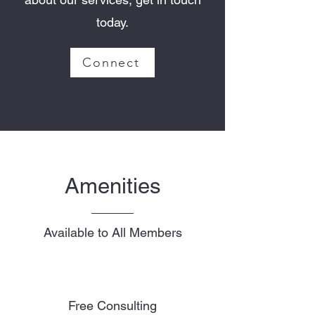
today.
Connect
Amenities
Available to All Members
Free Consulting