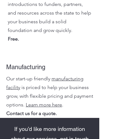
introductions to funders, partners,
and resources across the state to help
your business build a solid
foundation and grow quickly.
Free.
Manufacturing
Our start-up friendly
manufacturing
facility
is priced to help your business
grow, with flexible pricing and payment
options.
Learn more here
.
Contact us for a quote.
If you’d like more information
about our services, get in touch