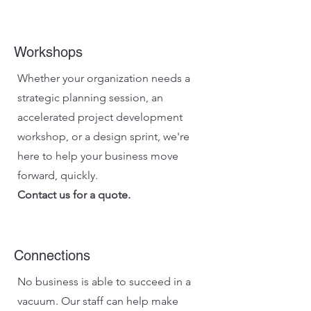
Workshops
Whether your organization needs a
strategic planning session, an
accelerated project development
workshop, or a design sprint, we're
here to help your business move
forward, quickly.
Contact us for a quote.
Connections
No business is able to succeed in a
vacuum. Our staff can help make