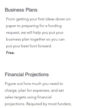
Business Plans
From getting your first ideas down on
paper to preparing for a funding
request, we will help you put your
business plan together so you can
put your best foot forward.
Free.
Financial Projections
Figure out how much you need to
charge, plan for expenses, and set
sales targets using financial
projections. Required by most funders,