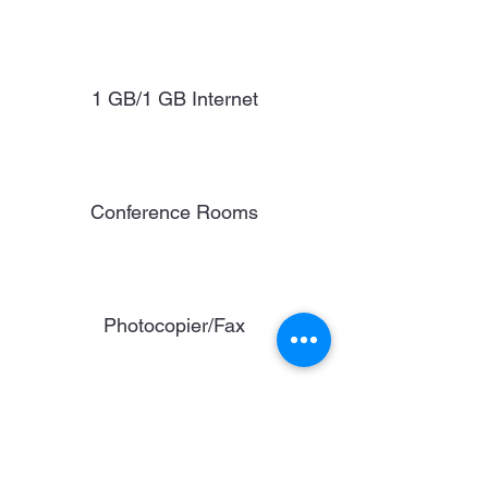
1 GB/1 GB Internet
Conference Rooms
Photocopier/Fax
Reception Area