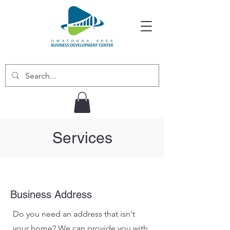
Services
Business Address
Do you need an address that isn't
your home? We can provide you with