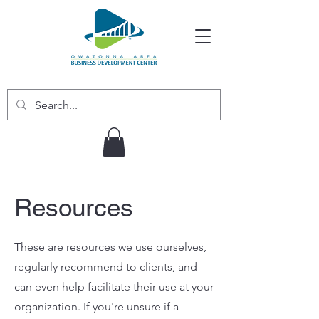
Resources
These are resources we use ourselves,
regularly recommend to clients, and
can even help facilitate their use at your
organization. If you're unsure if a