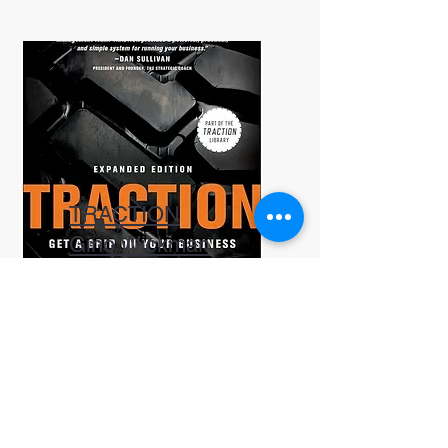
TRACTION
Gino Wickman
A great resource for
improving organizational
accountability and
processes.