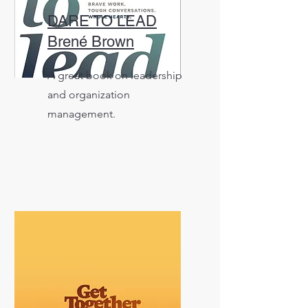
DARE TO LEAD
Brené Brown
A great book on leadership
and organization
management.