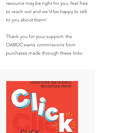
resource may be right for you, feel free
to reach out and we'd be happy to talk
to you about them!
Thank you for your support: the
OABDC earns commissions from
purchases made through these links.
CLICK