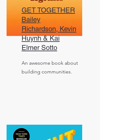
GET TOGETHER
Bailey
Richardson, Kevin
Huynh & Kai
Elmer Sotto
An awesome book about
building communities.