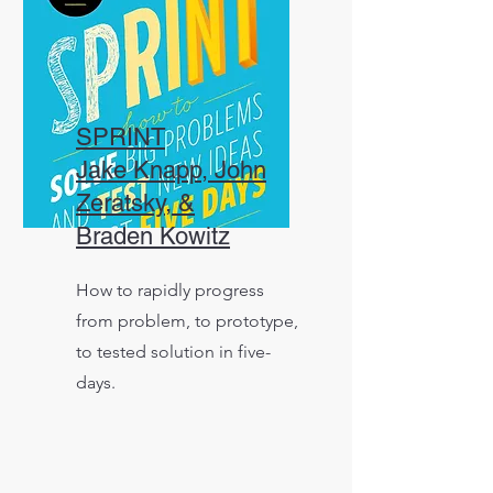
SPRINT
Jake Knapp, John
Zeratsky, &
Braden Kowitz
How to rapidly progress
from problem, to prototype,
to tested solution in five-
days.