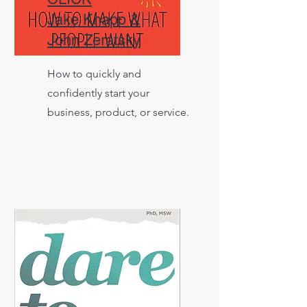
Jake Knapp &
John Zeratsky
How to quickly and
confidently start your
business, product, or service.